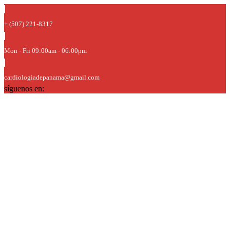
+ (507) 221-8317
Mon - Fri 09:00am - 06:00pm
cardiologiadepanama@gmail.com
síguenos en: