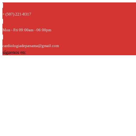
+ (507) 221-8317
Mon - Fri 09:00am - 06:00pm
cardiologiadepanama@gmail.com
síguenos en: